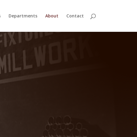
s
Departments
About
Contact