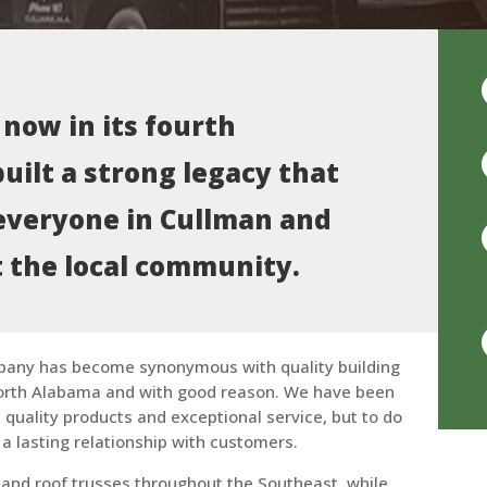
 now in its fourth
uilt a strong legacy that
everyone in Cullman and
 the local community.
pany has become synonymous with quality building
orth Alabama and with good reason. We have been
quality products and exceptional service, but to do
 a lasting relationship with customers.
or and roof trusses throughout the Southeast, while