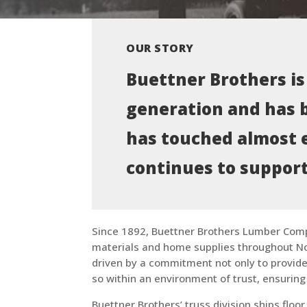
OUR STORY
Buettner Brothers is
generation and has b
has touched almost 
continues to support
Since 1892, Buettner Brothers Lumber Com
materials and home supplies throughout N
driven by a commitment not only to provide 
so within an environment of trust, ensuring
Buettner Brothers’ truss division ships flo