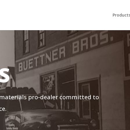
Product
S
 materials pro-dealer committed to
ce.