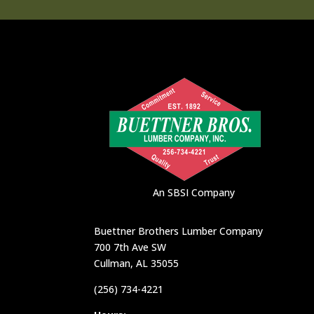
An SBSI Company
Buettner Brothers Lumber Company
700 7th Ave SW
Cullman, AL 35055
(256) 734-4221