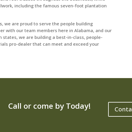
llwork, including the famous seven-foot plantation
, we are proud to serve the people building
er with our team members here in Alabama, and our
states, we are building a best-in-class, people-
rials pro-dealer that can meet and exceed your
Call or come by Today!
Conta