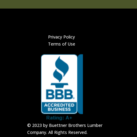
Privacy Policy
Terms of Use
© 2023 by Buettner Brothers Lumber
Company. All Rights Reserved.