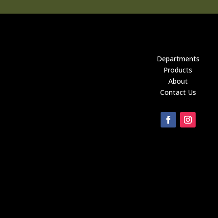
Departments
Products
About
Contact Us