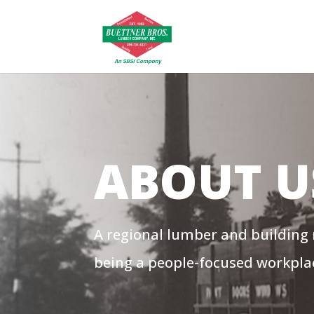
ABOUT U
A regional lumber and building
being a people-focused workpla