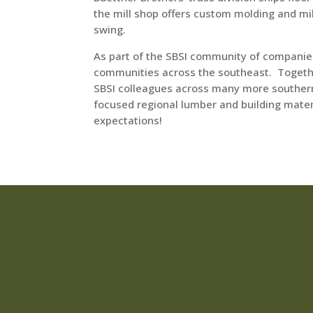
the mill shop offers custom molding and mi
swing.
As part of the SBSI community of companies
communities across the southeast. Togeth
SBSI colleagues across many more southern 
focused regional lumber and building mate
expectations!