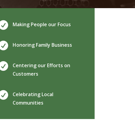

Making People our Focus

Honoring Family Business

Centering our Efforts on
Customers

Celebrating Local
Communities